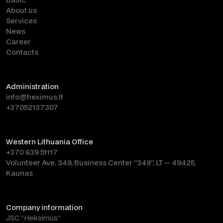
About us
Services
News
Career
Contacts
Administration
info@heximus.lt
+37052137307
Western Lithuania Office
+370 639 51117
Volunteer Ave. 349, Business Center “349”, LT — 49425,
Kaunas
Company information
JSC “Heksimus”