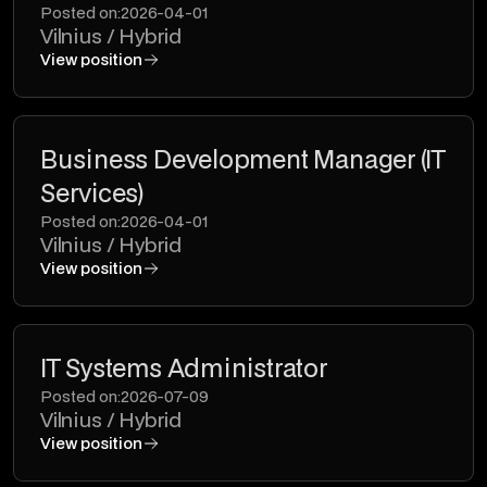
Posted on:
2026-04-01
Vilnius / Hybrid
View position
Business Development Manager (IT
Services)
Posted on:
2026-04-01
Vilnius / Hybrid
View position
IT Systems Administrator
Posted on:
2026-07-09
Vilnius / Hybrid
View position