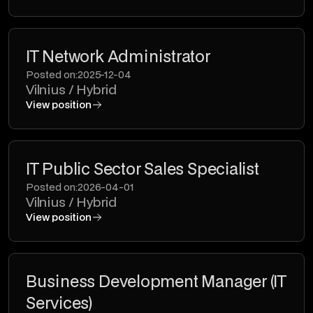
IT Network Administrator
Posted on:
2025-12-04
Vilnius / Hybrid
View position
IT Public Sector Sales Specialist
Posted on:
2026-04-01
Vilnius / Hybrid
View position
Business Development Manager (IT
Services)