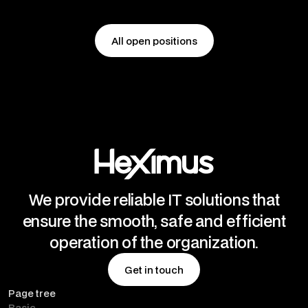
All open positions
All open positions
We provide reliable IT solutions that
ensure the smooth, safe and efficient
operation of the organization.
Get in touch
Page tree
Get in touch
Basic