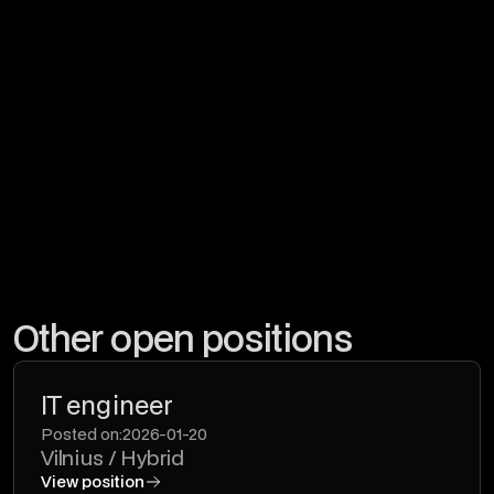
By checking, I agree that I have met
Privacy Policy.
Other open positions
IT engineer
Posted on:
2026-01-20
Vilnius / Hybrid
View position