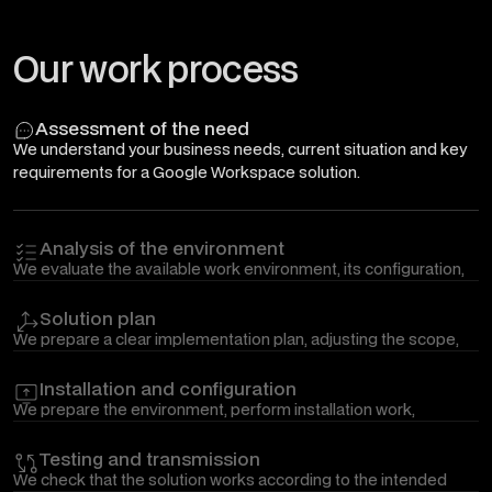
Our work process
Assessment of the need
We understand your business needs, current situation and key
requirements for a Google Workspace solution.
Analysis of the environment
We evaluate the available work environment, its configuration,
security level, connections with other systems and possible
risks.
Solution plan
We prepare a clear implementation plan, adjusting the scope,
progress, and priorities of work according to your operational
needs.
Installation and configuration
We prepare the environment, perform installation work,
migration, or necessary configuration changes so that the
solution is ready for use.
Testing and transmission
We check that the solution works according to the intended