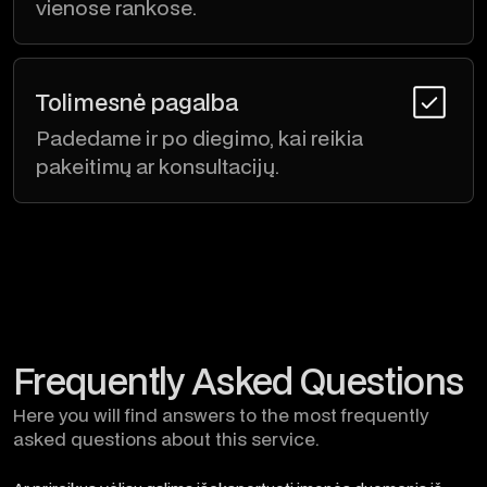
vienose rankose.
Tolimesnė pagalba
Padedame ir po diegimo, kai reikia
pakeitimų ar konsultacijų.
Frequently Asked Questions
Here you will find answers to the most frequently
asked questions about this service.