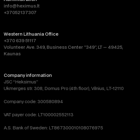
info@heximus.lt
+37052137307
Western Lithuania Office
+370 639 51117
Volunteer Ave. 349, Business Center “349”, LT — 49425,
Kaunas
Company information
JSC “Heksimus”
Ukmerges str. 308, Domus Pro (4th floor), Vilnius, LT-12110
Company code: 300580894
VAT payer code: LT100002552113
A.S. Bank of Sweden: LT867300010108076975