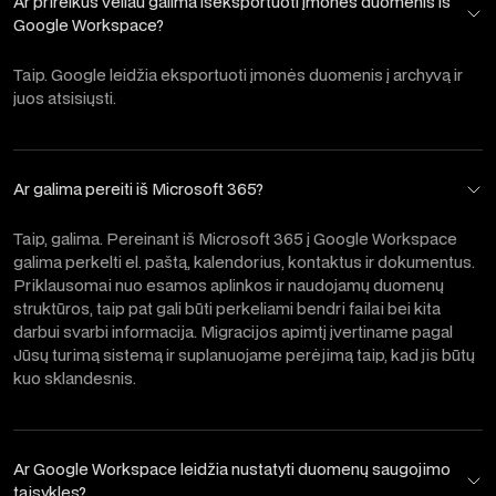
Ar prireikus vėliau galima išeksportuoti įmonės duomenis iš
Google Workspace?
Taip. Google leidžia eksportuoti įmonės duomenis į archyvą ir
juos atsisiųsti.
Ar galima pereiti iš Microsoft 365?
Taip, galima. Pereinant iš Microsoft 365 į Google Workspace
galima perkelti el. paštą, kalendorius, kontaktus ir dokumentus.
Priklausomai nuo esamos aplinkos ir naudojamų duomenų
struktūros, taip pat gali būti perkeliami bendri failai bei kita
darbui svarbi informacija. Migracijos apimtį įvertiname pagal
Jūsų turimą sistemą ir suplanuojame perėjimą taip, kad jis būtų
kuo sklandesnis.
Ar Google Workspace leidžia nustatyti duomenų saugojimo
taisykles?