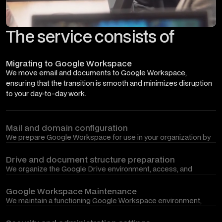
The service consists of
Migrating to Google Workspace
We move email and documents to Google Workspace,
ensuring that the transition is smooth and minimizes disruption
to your day-to-day work.
Mail and domain configuration
We prepare Google Workspace for use in your organization by
connecting a domain, configuring mail, user accounts, groups
and basic settings.
Drive and document structure preparation
We organize the Google Drive environment, access, and
document structure so that teams can work with shared
information clearly, conveniently, and securely.
Google Workspace Maintenance
We maintain a functioning Google Workspace environment,
implement necessary changes, assist with administrative
issues, and ensure its smooth operation.