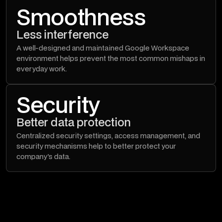
Smoothness
Less interference
A well-designed and maintained Google Workspace
environment helps prevent the most common mishaps in
everyday work.
Security
Better data protection
Centralized security settings, access management, and
security mechanisms help to better protect your
company's data.