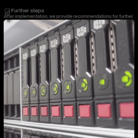
requirements and pass on the prepared documentation and the
most important information to the responsible employees.
Further steps
After implementation, we provide recommendations for further
development, optimization and, where appropriate, ongoing
maintenance of the Google Workspace environment.