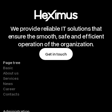
We provide reliable IT solutions that
ensure the smooth, safe and efficient
operation of the organization.
Get in touch
Page tree
Get in touch
Basic
About us
Services
News
Career
Contacts
Administration