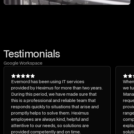
Testimonials
Google Workspace
Evernord has been using IT services
When 
provided by Heximus for more than two years.
we tu
During this period, we have made sure that
Mana
this is a professional and reliable team that
reque
responds quickly to situations that arise and
provi
promptly helps to solve them. Heximus
range
employees are always kind, helpful and
compe
attentive to our needs, so solutions are
expla
provided competently and on time.
solut