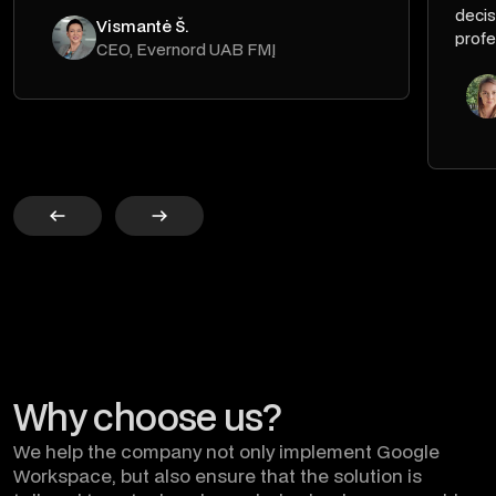
decis
Vismantė Š.
profe
CEO, Evernord UAB FMĮ
Why choose us?
We help the company not only implement Google
Workspace, but also ensure that the solution is