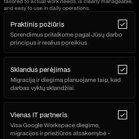
tailored to actual work needs, is clearly manageable,
and easy to use in daily operations.
Praktinis požiūris
Sprendimus pritaikome pagal Jūsų darbo
principus ir realius poreikius.
Sklandus perėjimas
Migraciją ir diegimą planuojame taip, kad
darbas vyktų sklandžiai.
Vienas IT partneris
Visa Google Workspace diegimo,
migracijos ir priežiūros atsakomybė -