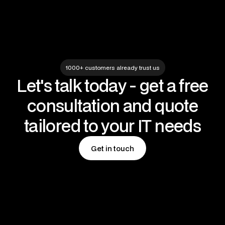
1000+ customers already trust us
Let's talk today - get a free
consultation and quote
tailored to your IT needs
Get in touch
Get in touch