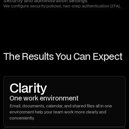
Security and administration settings
We configure security policies, two-step authentication (2FA),
access control, sharing restrictions, and other settings that help
protect company data in the Google Workspace environment.
The Results You Can Expect
Clarity
One work environment
Email, documents, calendar, and shared files all in one
environment help your team work more clearly and
conveniently.