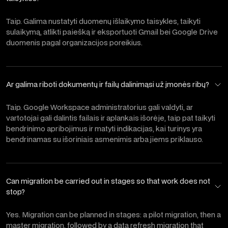
Taip. Galima nustatyti duomenų išlaikymo taisykles, taikyti
sulaikymą, atlikti paiešką ir eksportuoti Gmail bei Google Drive
duomenis pagal organizacijos poreikius.
Ar galima riboti dokumentų ir failų dalinimąsi už įmonės ribų?
Taip. Google Workspace administratorius gali valdyti, ar
vartotojai gali dalintis failais ir aplankais išorėje, taip pat taikyti
bendrinimo apribojimus ir matyti indikacijas, kai turinys yra
bendrinamas su išoriniais asmenimis arba jiems priklauso.
Can migration be carried out in stages so that work does not
stop?
Yes. Migration can be planned in stages: a pilot migration, then a
master migration, followed by a data refresh migration that