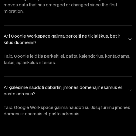
moves data that has emerged or changed since the first
migration.
Ar į Google Workspace galima perkelti ne tik laiškus, bet ir
kitus duomenis?
Taip. Google leidžia perkelti el. paštą, kalendorius, kontaktams,
failus, aplankalus ir teises.
Ar galėsime naudoti dabartinį įmonės domeną ir esamus el.
pašto adresus?
Taip. Google Workspace galima naudoti su Jūsų turimu įmonės
domenu ir esamais el. pašto adresais.