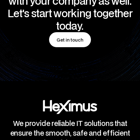
with your company as well.
Let's start working together
today.
Get in touch
Get in touch
We provide reliable IT solutions that
ensure the smooth, safe and efficient