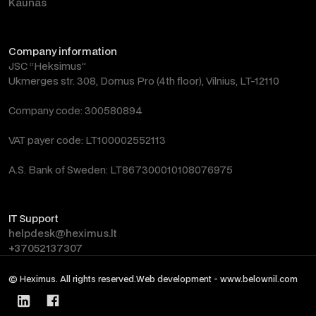
Kaunas
Company information
JSC “Heksimus”
Ukmerges str. 308, Domus Pro (4th floor), Vilnius, LT-12110
Company code: 300580894
VAT payer code: LT100002552113
A.S. Bank of Sweden: LT867300010108076975
IT Support
helpdesk@heximus.lt
+37052137307
© Heximus. All rights reserved.
Web development - www.belownil.com