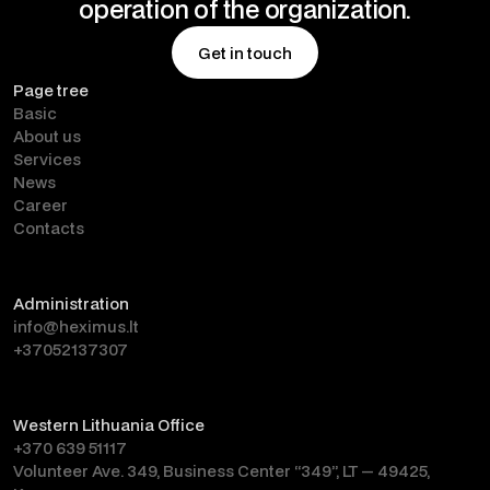
operation of the organization.
Get in touch
Page tree
Get in touch
Basic
About us
Services
News
Career
Contacts
Administration
info@heximus.lt
+37052137307
Western Lithuania Office
+370 639 51117
Volunteer Ave. 349, Business Center “349”, LT — 49425,