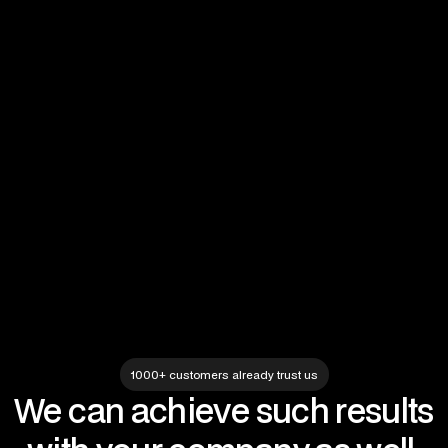
Completed projects
IT Maintenance
IT Solutions
IT audit
No items found.
1000+ customers already trust us
We can achieve such results